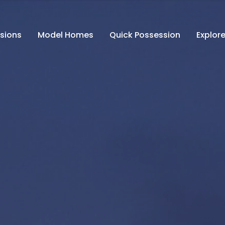
isions
Model Homes
Quick Possession
Explore