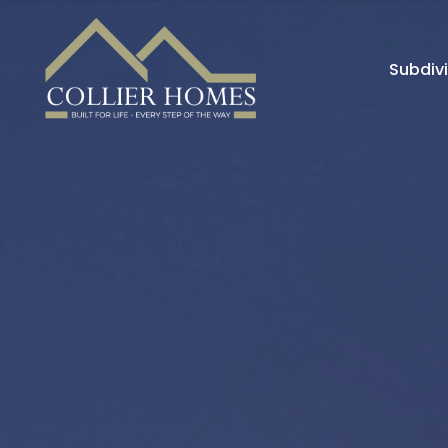
Subdiv