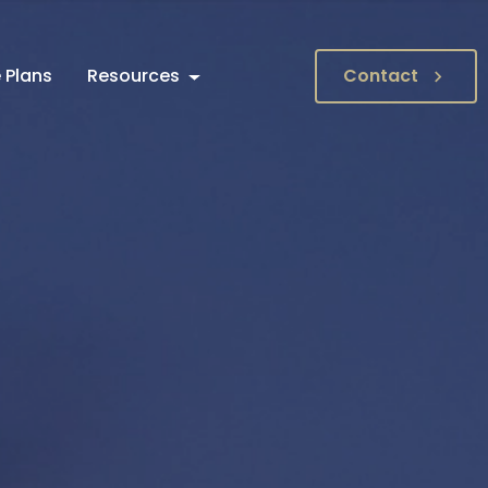
 Plans
Resources
Contact