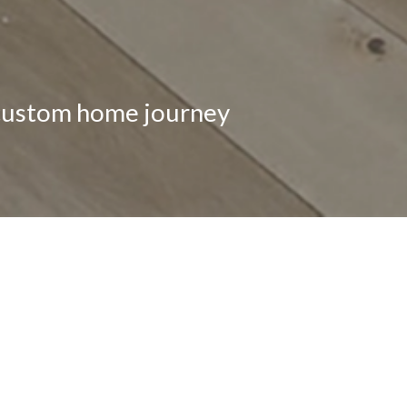
 custom home journey
LET’S S