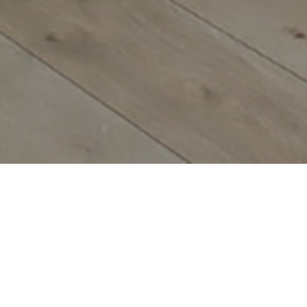
TART BUILDING