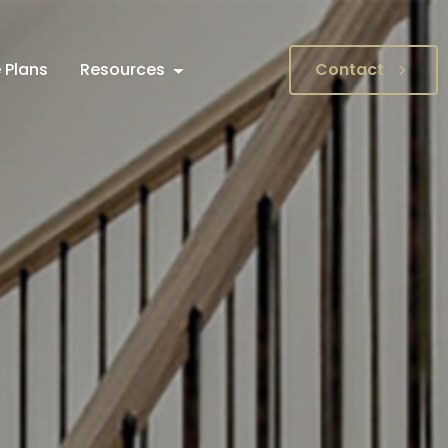
 Plans
Resources
Contact