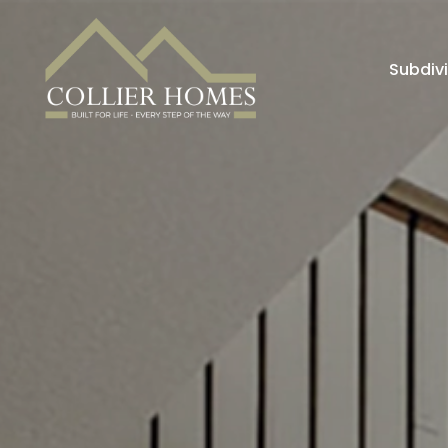
Subdiv