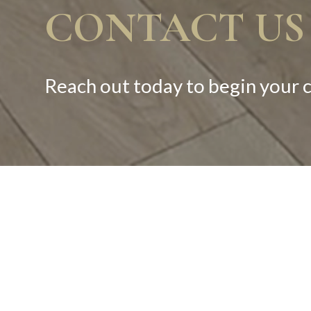
CONTACT US
Reach out today to begin your