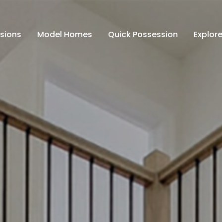
isions
Model Homes
Quick Possession
Explore