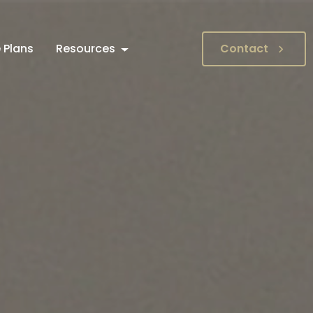
 Plans
Resources
Contact