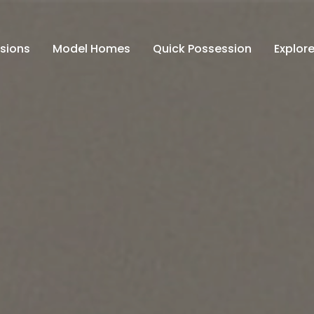
isions
Model Homes
Quick Possession
Explore