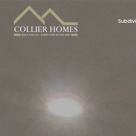
Subdiv