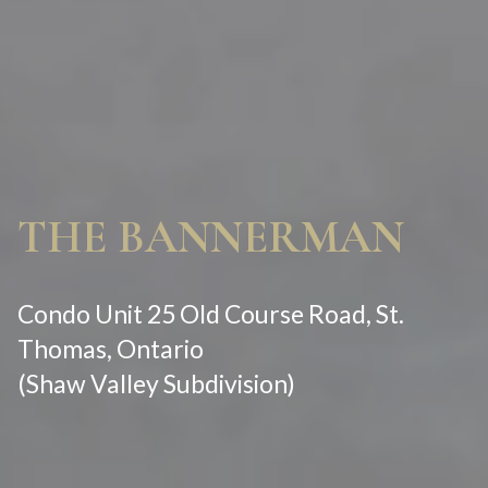
THE BANNERMAN
Condo Unit 25 Old Course Road, St.
Thomas, Ontario
(Shaw Valley Subdivision)